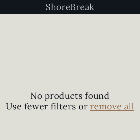
ShoreBreak
No products found
Use fewer filters or
remove all