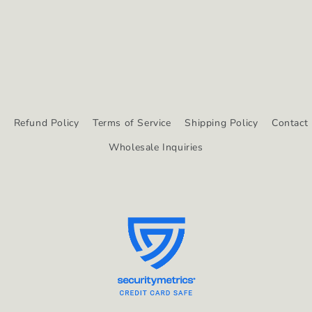
y
Refund Policy
Terms of Service
Shipping Policy
Contact 
Wholesale Inquiries