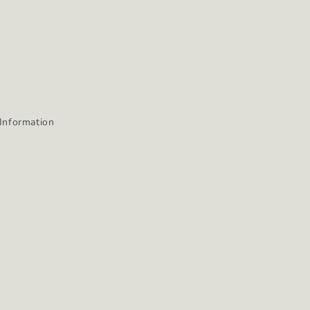
Information