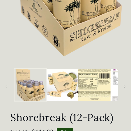
Open
media
1
in
modal
Shorebreak (12-Pack)