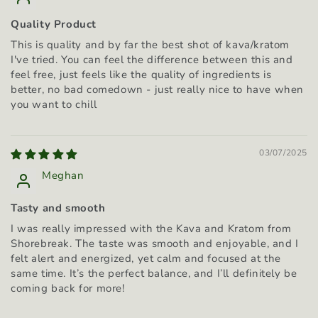
Quality Product
This is quality and by far the best shot of kava/kratom
I've tried. You can feel the difference between this and
feel free, just feels like the quality of ingredients is
better, no bad comedown - just really nice to have when
you want to chill
03/07/2025
Meghan
Tasty and smooth
I was really impressed with the Kava and Kratom from
Shorebreak. The taste was smooth and enjoyable, and I
felt alert and energized, yet calm and focused at the
same time. It’s the perfect balance, and I’ll definitely be
coming back for more!