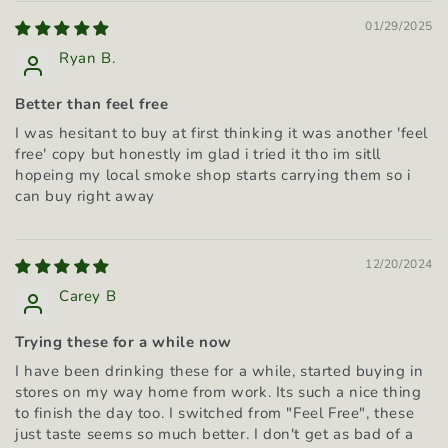
01/29/2025
Ryan B.
Better than feel free
I was hesitant to buy at first thinking it was another 'feel
free' copy but honestly im glad i tried it tho im sitll
hopeing my local smoke shop starts carrying them so i
can buy right away
12/20/2024
Carey B
Trying these for a while now
I have been drinking these for a while, started buying in
stores on my way home from work. Its such a nice thing
to finish the day too. I switched from "Feel Free", these
just taste seems so much better. I don't get as bad of a