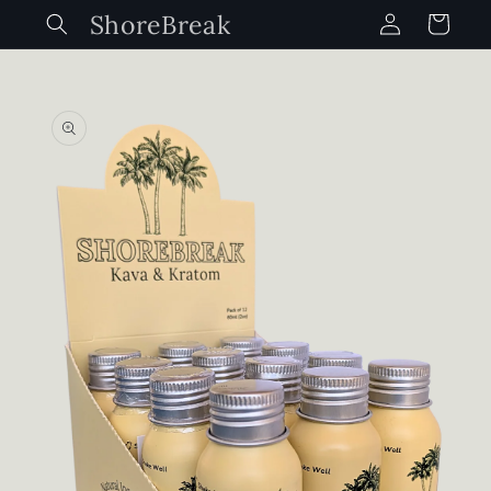
Log
Skip to
ShoreBreak
Cart
content
in
Skip to
product
information