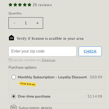
25 reviews
Quantity
Decrease
Increase
quantity
quantity
for
for
Verify if Kratom is availble in your area
Shorebreak
Shorebreak
(12-
(12-
Pack)
Pack)
CHECK
Zipcode validator by
Zipprover
Purchase options
Monthly Subscription - Loyalty Discount
$89.99
SAVE
$30.00
One-time purchase
$114.99
Subscription details