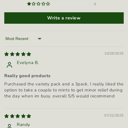
0
Write a review
Sort by
10/29/2025
Evelyna B.
Really good products
Purchased the variety pack and a 3pack. I really liked the
option to take a couple to mints to get minor relief during
the day when im busy. overall 5/5 would recommend
07/22/2025
Randy