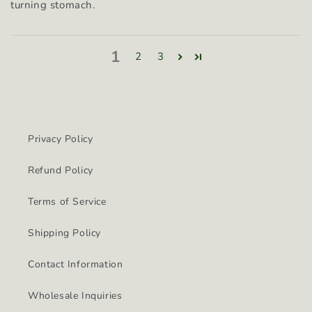
turning stomach.
1
2
3
Privacy Policy
Refund Policy
Terms of Service
Shipping Policy
Contact Information
Wholesale Inquiries