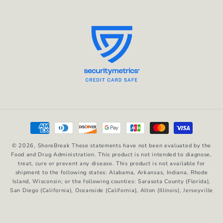
Payment
methods
© 2026,
ShoreBreak
These statements have not been evaluated by the
Food and Drug Administration. This product is not intended to diagnose,
treat, cure or prevent any disease. This product is not available for
shipment to the following states: Alabama, Arkansas, Indiana, Rhode
Island, Wisconsin; or the following counties: Sarasota County (Florida),
San Diego (California), Oceanside (California), Alton (Illinois), Jerseyville
(Illinois), Edwardsville County (Illinois), Columbus (Mississippi), Union
County (Mississippi), Ascension (Louisiana), Franklin (Louisiana), Rapides
(Louisiana)