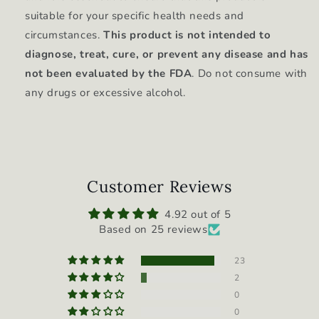
suitable for your specific health needs and
circumstances.
This product is not intended to
diagnose, treat, cure, or prevent any disease and has
not been evaluated by the FDA
. Do not consume with
any drugs or excessive alcohol.
Customer Reviews
4.92 out of 5
Based on 25 reviews
23
2
0
0