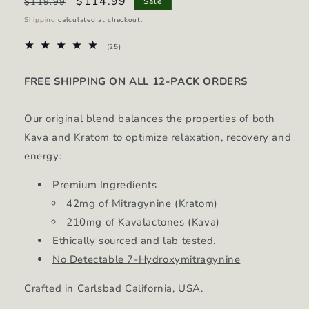
Regular
Sale
$114.99
$119.99
Sale
price
price
Shipping
calculated at checkout.
25
(25)
total
reviews
FREE SHIPPING ON ALL 12-PACK ORDERS
Our original blend balances the properties of both
Kava and Kratom to optimize relaxation, recovery and
energy:
Premium Ingredients
42mg of Mitragynine (Kratom)
210mg of Kavalactones (Kava)
Ethically sourced and lab tested.
No Detectable 7-Hydroxymitragynine
Crafted in Carlsbad California, USA.