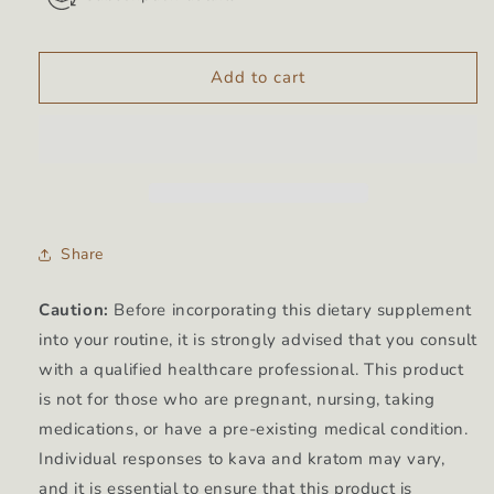
Add to cart
Share
Caution:
Before incorporating this dietary supplement
into your routine, it is strongly advised that you consult
with a qualified healthcare professional. This product
is not for those who are pregnant, nursing, taking
medications, or have a pre-existing medical condition.
Individual responses to kava and kratom may vary,
and it is essential to ensure that this product is